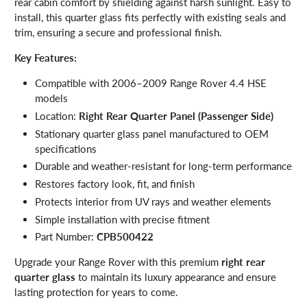
rear cabin comfort by shielding against harsh sunlight. Easy to
install, this quarter glass fits perfectly with existing seals and
trim, ensuring a secure and professional finish.
Key Features:
Compatible with 2006–2009 Range Rover 4.4 HSE
models
Location:
Right Rear Quarter Panel (Passenger Side)
Stationary quarter glass panel manufactured to OEM
specifications
Durable and weather-resistant for long-term performance
Restores factory look, fit, and finish
Protects interior from UV rays and weather elements
Simple installation with precise fitment
Part Number:
CPB500422
Upgrade your Range Rover with this premium
right rear
quarter glass
to maintain its luxury appearance and ensure
lasting protection for years to come.