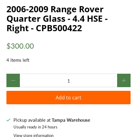
2006-2009 Range Rover
Quarter Glass - 4.4 HSE -
Right - CPB500422
$300.00
4 items left
Qty
Add to cart
Pickup available at
Tampa Warehouse
Usually ready in 24 hours
View store information