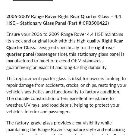
2006-2009 Range Rover Right Rear Quarter Glass – 4.4
HSE – Stationary Glass Panel (Part # CPB500422)
Ensure your 2006 to 2009 Range Rover 4.4 HSE maintains
its sleek and original look with this high-quality
Right Rear
Quarter Glass
. Designed specifically for the
right rear
quarter panel
(passenger side), this stationary glass panel is
manufactured to meet or exceed OEM standards,
guaranteeing an exact fit and long-lasting durability.
This replacement quarter glass is ideal for owners looking to
repair damage from accidents, cracks, or chips, restoring your
vehicle’s aesthetics and functionality to factory condition.
The durable construction offers excellent resistance to
weather, UV rays, and road debris, helping to protect your
vehicle’s interior and passengers.
The factory-grade glass provides clear visibility while
maintaining the Range Rover’s signature style and enhancing