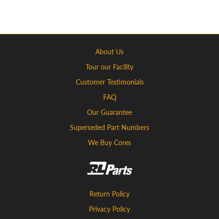
About Us
Tour our Facility
Customer Testimonials
FAQ
Our Guarantee
Superseded Part Numbers
We Buy Cores
Return Policy
Privacy Policy