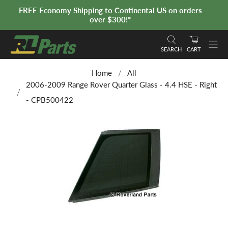
FREE Economy Shipping to Continental US on orders
over $300!*
SEARCH
CART
Home
All
2006-2009 Range Rover Quarter Glass - 4.4 HSE - Right
- CPB500422