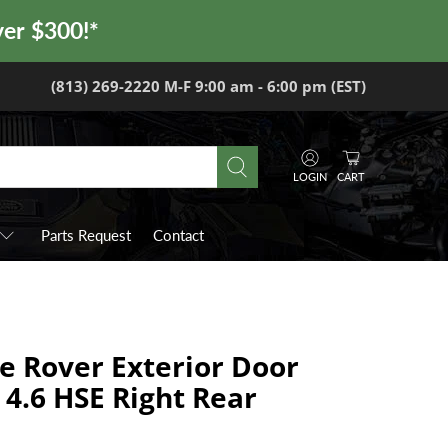
ver $300!*
(813) 269-2220 M-F 9:00 am - 6:00 pm (EST)
LOGIN
CART
Parts Request
Contact
e Rover Exterior Door
 4.6 HSE Right Rear