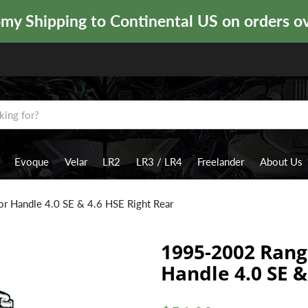
y Shipping to Continental US on orders o
Evoque
Velar
LR2
LR3 / LR4
Freelander
About Us
r Handle 4.0 SE & 4.6 HSE Right Rear
1995-2002 Rang
Handle 4.0 SE &