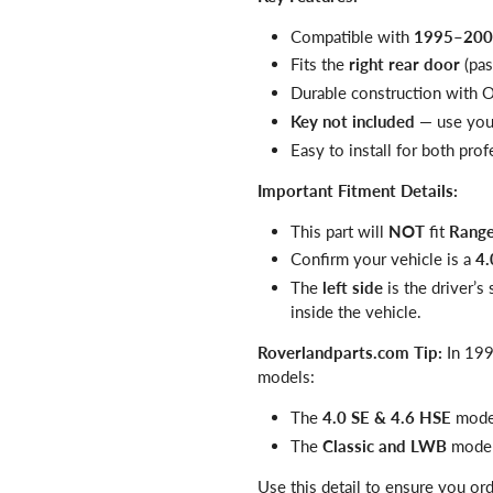
Compatible with
1995–2002
Fits the
right rear door
(pas
Durable construction with 
Key not included
— use your
Easy to install for both pro
Important Fitment Details:
This part will
NOT
fit
Range
Confirm your vehicle is a
4.
The
left side
is the driver’s
inside the vehicle.
Roverlandparts.com Tip:
In 199
models:
The
4.0 SE & 4.6 HSE
mode
The
Classic and LWB
model
Use this detail to ensure you or