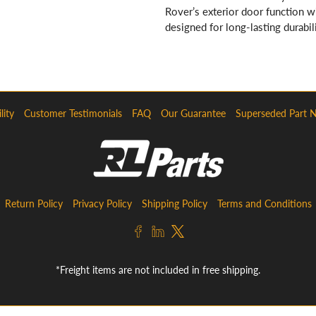
Rover’s exterior door function 
designed for long-lasting durabili
lity
Customer Testimonials
FAQ
Our Guarantee
Superseded Part 
Return Policy
Privacy Policy
Shipping Policy
Terms and Conditions
*Freight items are not included in free shipping.