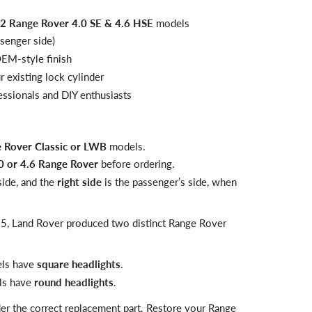
 Range Rover 4.0 SE & 4.6 HSE
models
senger side)
OEM-style finish
 existing lock cylinder
fessionals and DIY enthusiasts
 Rover Classic or LWB
models.
0 or 4.6 Range Rover
before ordering.
 side, and the
right side
is the passenger’s side, when
5, Land Rover produced two distinct Range Rover
ls have
square headlights
.
s have
round headlights
.
der the correct replacement part. Restore your Range