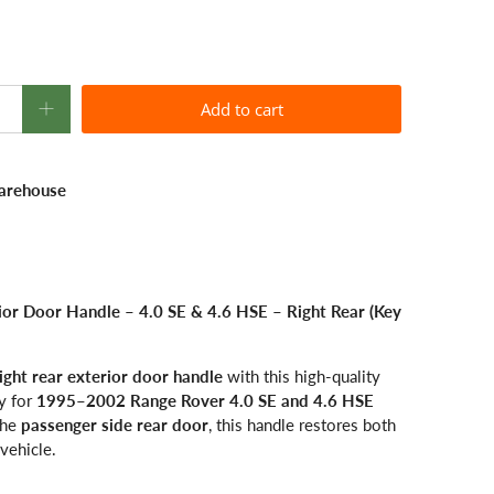
Add to cart
arehouse
r Door Handle – 4.0 SE & 4.6 HSE – Right Rear (Key
ight rear exterior door handle
with this high-quality
y for
1995–2002 Range Rover 4.0 SE and 4.6 HSE
 the
passenger side rear door
, this handle restores both
vehicle.