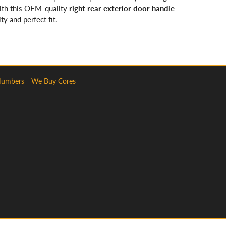
with this OEM-quality
right rear exterior door handle
ty and perfect fit.
Numbers
We Buy Cores