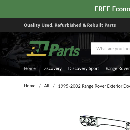
FREE Econom
Quality Used, Refurbished & Rebuilt Parts
Home
Discovery
Discovery Sport
Range Rover
Home
All
1995-2002 Range Rover Exterior Doo