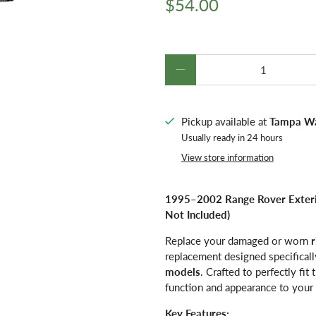
$54.00
Qty
Pickup available at
Tampa W
Usually ready in 24 hours
View store information
1995–2002 Range Rover Exterio
Not Included)
Replace your damaged or worn
r
replacement designed specificall
models
. Crafted to perfectly fit
function and appearance to your 
Key Features: