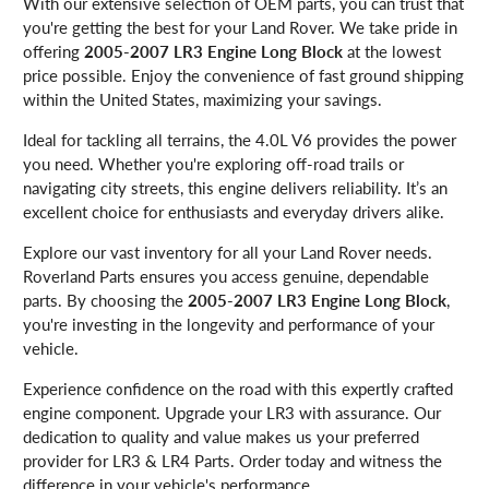
With our extensive selection of OEM parts, you can trust that
you're getting the best for your Land Rover. We take pride in
offering
2005-2007 LR3 Engine Long Block
at the lowest
price possible. Enjoy the convenience of fast ground shipping
within the United States, maximizing your savings.
Ideal for tackling all terrains, the 4.0L V6 provides the power
you need. Whether you're exploring off-road trails or
navigating city streets, this engine delivers reliability. It’s an
excellent choice for enthusiasts and everyday drivers alike.
Explore our vast inventory for all your Land Rover needs.
Roverland Parts ensures you access genuine, dependable
parts. By choosing the
2005-2007 LR3 Engine Long Block
,
you're investing in the longevity and performance of your
vehicle.
Experience confidence on the road with this expertly crafted
engine component. Upgrade your LR3 with assurance. Our
dedication to quality and value makes us your preferred
provider for LR3 & LR4 Parts. Order today and witness the
difference in your vehicle's performance.