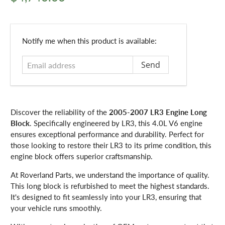
Email
Notify me when this product is available:
address
Discover the reliability of the
2005-2007 LR3 Engine Long
Block
. Specifically engineered by LR3, this 4.0L V6 engine
ensures exceptional performance and durability. Perfect for
those looking to restore their LR3 to its prime condition, this
engine block offers superior craftsmanship.
At Roverland Parts, we understand the importance of quality.
This long block is refurbished to meet the highest standards.
It's designed to fit seamlessly into your LR3, ensuring that
your vehicle runs smoothly.