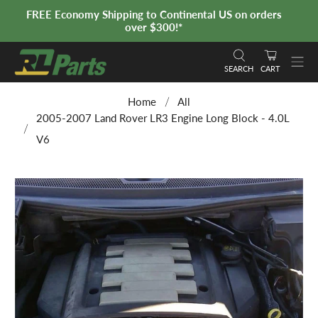
FREE Economy Shipping to Continental US on orders
over $300!*
SEARCH
CART
Home
All
2005-2007 Land Rover LR3 Engine Long Block - 4.0L
V6