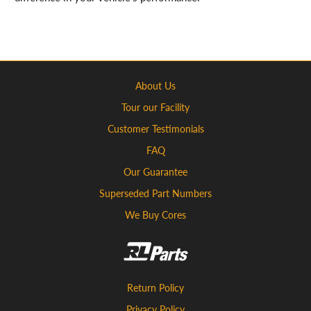
About Us
Tour our Facility
Customer Testimonials
FAQ
Our Guarantee
Superseded Part Numbers
We Buy Cores
Return Policy
Privacy Policy