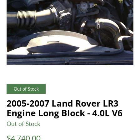
Out of Stock
2005-2007 Land Rover LR3
Engine Long Block - 4.0L V6
Out of Stock
$4,740.00