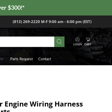
ver $300!*
(813) 269-2220 M-F 9:00 am - 6:00 pm (EST)
LOGIN
CART
Parts Request
Contact
r Engine Wiring Harness
rts