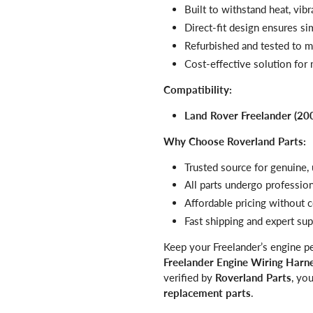
Built to withstand heat, vib
Direct-fit design ensures si
Refurbished and tested to 
Cost-effective solution for m
Compatibility:
Land Rover Freelander (20
Why Choose Roverland Parts:
Trusted source for genuine
All parts undergo profession
Affordable pricing withou
Fast shipping and expert su
Keep your Freelander’s engine pe
Freelander Engine Wiring Har
verified by
Roverland Parts
, yo
replacement parts
.