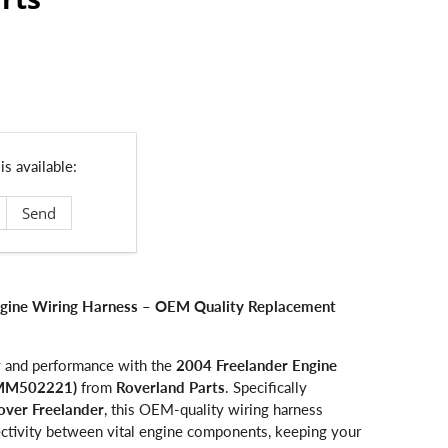
s available:
ngine Wiring Harness – OEM Quality Replacement
ty and performance with the
2004 Freelander Engine
YMM502221)
from
Roverland Parts
. Specifically
over Freelander
, this OEM-quality wiring harness
nectivity between vital engine components, keeping your