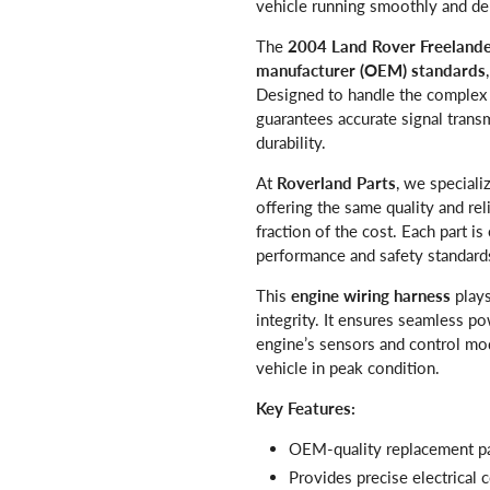
vehicle running smoothly and de
The
2004 Land Rover Freelande
manufacturer (OEM) standards
Designed to handle the complex e
guarantees accurate signal tran
durability.
At
Roverland Parts
, we speciali
offering the same quality and re
fraction of the cost. Each part is
performance and safety standard
This
engine wiring harness
plays
integrity. It ensures seamless 
engine’s sensors and control mo
vehicle in peak condition.
Key Features:
OEM-quality replacement pa
Provides precise electrical