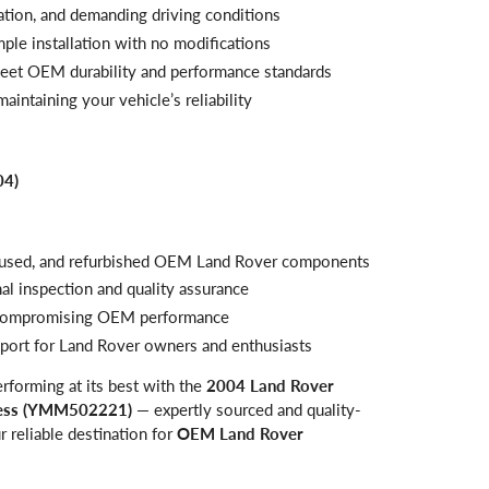
ration, and demanding driving conditions
mple installation with no modifications
meet OEM durability and performance standards
aintaining your vehicle’s reliability
04)
, used, and refurbished OEM Land Rover components
al inspection and quality assurance
t compromising OEM performance
pport for Land Rover owners and enthusiasts
rforming at its best with the
2004 Land Rover
ness (YMM502221)
— expertly sourced and quality-
ur reliable destination for
OEM Land Rover