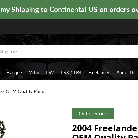
y Shipping to Continental US on orders o
Evoque
Velar
LR2
LR3 / LR4
Freelander
About Us
ess OEM Quality Parts
Out of Stock
2004 Freelande
OEM Quality Pa