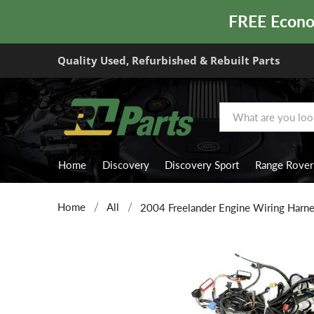
FREE Econom
Quality Used, Refurbished & Rebuilt Parts
Home
Discovery
Discovery Sport
Range Rover
Home
All
2004 Freelander Engine Wiring Harn