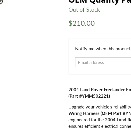
Out of Stock
$210.00
Email
Notify me when this product i
address
2004 Land Rover Freelander E
(Part #YMM502221)
Upgrade your vehicle’s reliabili
Wiring Harness (OEM Part #
engineered for the
2004 Land R
ensures efficient electrical con