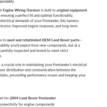
pendably.
r Engine Wiring Harness
is built to
original equipment
, ensuring a perfect fit and optimal functionality.
lectrical demands of your Freelander, this harness
smission, improved engine response, and long-term
ze in
used and refurbished OEM Land Rover parts
—
liability you’d expect from new components, but at a
 carefully inspected and tested to meet strict
s.
 a crucial role in maintaining your Freelander’s electrical
power distribution and communication between the
dules, preventing performance issues and keeping your
rt for
2004 Land Rover Freelander
 connectivity for engine components