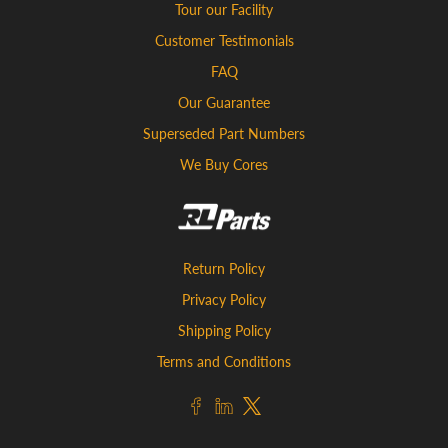
Tour our Facility
Customer Testimonials
FAQ
Our Guarantee
Superseded Part Numbers
We Buy Cores
Return Policy
Privacy Policy
Shipping Policy
Terms and Conditions