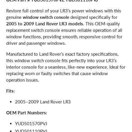
Restore full control of your LR3’s power windows with this
genuine
window switch console
designed specifically for
2005 to 2009 Land Rover LR3 models
. This OEM-quality
replacement switch console ensures reliable operation of all
window functions, providing smooth, responsive control for
driver and passenger windows.
Manufactured to Land Rover’s exact factory specifications,
this window switch console fits perfectly into your LR3’s
interior console for a seamless, like-new experience. Ideal for
replacing worn or faulty switches that cause window
operation issues.
Fits:
2005–2009 Land Rover LR3
OEM Part Numbers:
YUD501570PVJ
YUD501110PVJ