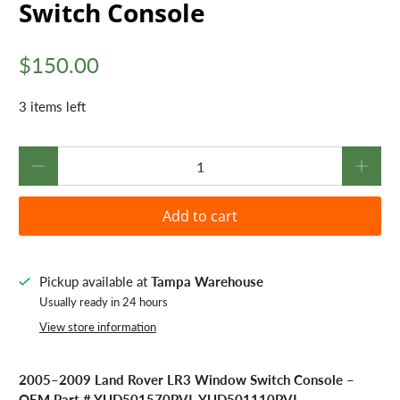
Switch Console
$150.00
3 items left
Qty
Add to cart
Pickup available at
Tampa Warehouse
Usually ready in 24 hours
View store information
2005–2009 Land Rover LR3 Window Switch Console –
OEM Part # YUD501570PVJ, YUD501110PVJ