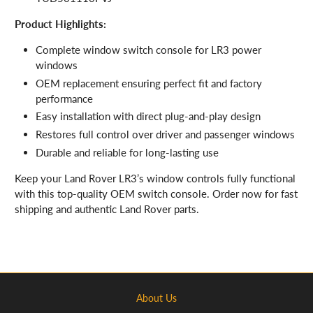
Product Highlights:
Complete window switch console for LR3 power
windows
OEM replacement ensuring perfect fit and factory
performance
Easy installation with direct plug-and-play design
Restores full control over driver and passenger windows
Durable and reliable for long-lasting use
Keep your Land Rover LR3’s window controls fully functional
with this top-quality OEM switch console. Order now for fast
shipping and authentic Land Rover parts.
About Us