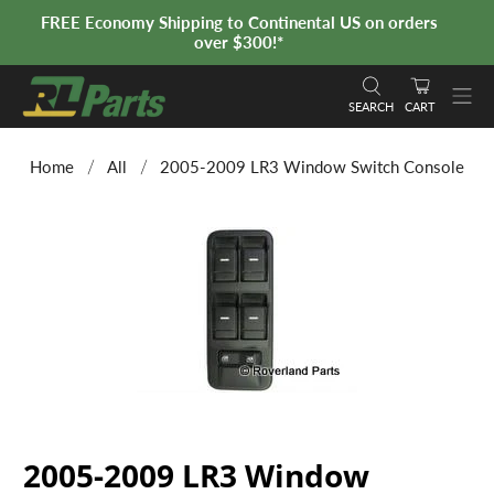
FREE Economy Shipping to Continental US on orders
over $300!*
SEARCH
CART
Home
All
2005-2009 LR3 Window Switch Console
2005-2009 LR3 Window