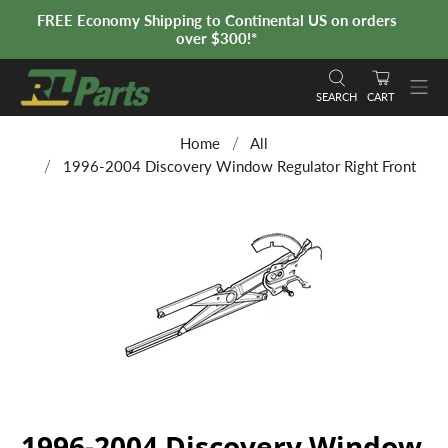
FREE Economy Shipping to Continental US on orders
over $300!*
SEARCH
CART
Home
All
1996-2004 Discovery Window Regulator Right Front
1996-2004 Discovery Window