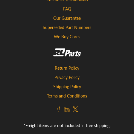
FAQ
Our Guarantee
Superseded Part Numbers
We Buy Cores
Return Policy
Privacy Policy
Shipping Policy
Terms and Conditions
*Freight items are not included in free shipping.