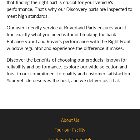
that finding the right part is crucial for your vehicle's
performance. That's why our Discovery parts are inspected to
meet high standards.
Our user-friendly service at Roverland Parts ensures you'll
find exactly what you need without breaking the bank.
Enhance your Land Rover's performance with the Right Front
window regulator and experience the difference it makes.
Discover the benefits of choosing our products, known for
reliability and performance. Explore our wide selection and
trust in our commitment to quality and customer satisfaction.
Your vehicle deserves the best, and we deliver just that.
About Us
Tour our Facility
Customer Testimonials