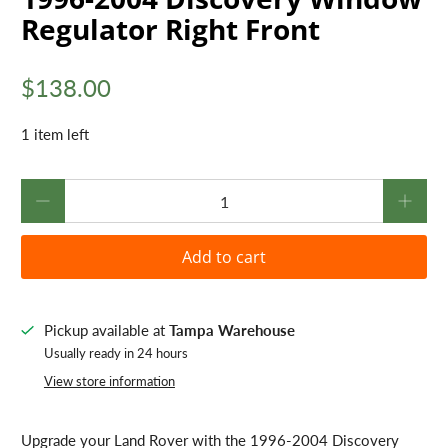
Regulator Right Front
$138.00
1 item left
Qty
Add to cart
Pickup available at
Tampa Warehouse
Usually ready in 24 hours
View store information
Upgrade your Land Rover with the 1996-2004 Discovery