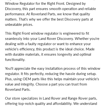
Window Regulator for the Right Front. Designed by
Discovery, this part ensures smooth operation and reliable
performance. At Roverland Parts, we know that quality
matters. That's why we offer the best Discovery parts at
unbeatable prices.
This Right Front window regulator is engineered to fit
seamlessly into your Land Rover Discovery. Whether you're
dealing with a faulty regulator or want to enhance your
vehicle's efficiency, this product is the ideal choice. Made
with durable materials, it ensures longevity and optimal
functionality.
You'll appreciate the easy installation process of this window
regulator. It fits perfectly, reducing the hassle during setup.
Plus, using OEM parts like this helps maintain your vehicle's
value and integrity. Choose a part you can trust from
Roverland Parts.
Our store specializes in Land Rover and Range Rover parts,
offering top-notch quality and affordability. We understand