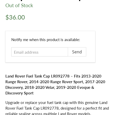
Out of Stock
$36.00
Email
Notify me when this product is available:
address
Land Rover Fuel Tank Cap LR092778 – Fits 2013-2020
Range Rover, 2014-2020 Range Rover Sport, 2017-2020
Discovery, 2018-2020 Velar, 2019-2020 Evoque &
Discovery Sport
Upgrade or replace your fuel tank cap with this genuine Land
Rover Fuel Tank Cap LR092778, designed for a perfect fit and
reliable sealing across multiple Land Rover models.