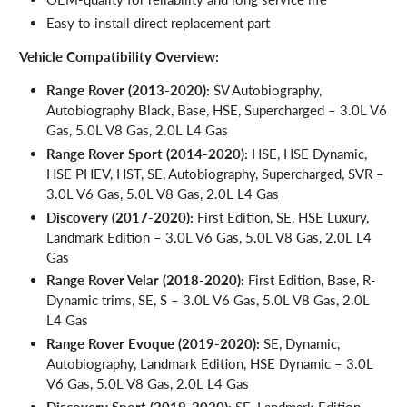
Easy to install direct replacement part
Vehicle Compatibility Overview:
Range Rover (2013-2020):
SV Autobiography,
Autobiography Black, Base, HSE, Supercharged – 3.0L V6
Gas, 5.0L V8 Gas, 2.0L L4 Gas
Range Rover Sport (2014-2020):
HSE, HSE Dynamic,
HSE PHEV, HST, SE, Autobiography, Supercharged, SVR –
3.0L V6 Gas, 5.0L V8 Gas, 2.0L L4 Gas
Discovery (2017-2020):
First Edition, SE, HSE Luxury,
Landmark Edition – 3.0L V6 Gas, 5.0L V8 Gas, 2.0L L4
Gas
Range Rover Velar (2018-2020):
First Edition, Base, R-
Dynamic trims, SE, S – 3.0L V6 Gas, 5.0L V8 Gas, 2.0L
L4 Gas
Range Rover Evoque (2019-2020):
SE, Dynamic,
Autobiography, Landmark Edition, HSE Dynamic – 3.0L
V6 Gas, 5.0L V8 Gas, 2.0L L4 Gas
Discovery Sport (2019-2020):
SE, Landmark Edition,