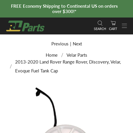
FREE Economy Shipping to Continental US on orders
over $300!*
SEARCH
CART
Previous
|
Next
Home
Velar Parts
2013-2020 Land Rover Range Rover, Discovery, Velar,
Evoque Fuel Tank Cap