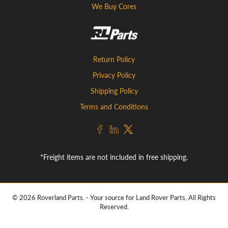
We Buy Cores
Return Policy
Privacy Policy
Shipping Policy
Terms and Conditions
*Freight items are not included in free shipping.
© 2026
Roverland Parts
.
- Your source for Land Rover Parts, All Rights
Reserved.