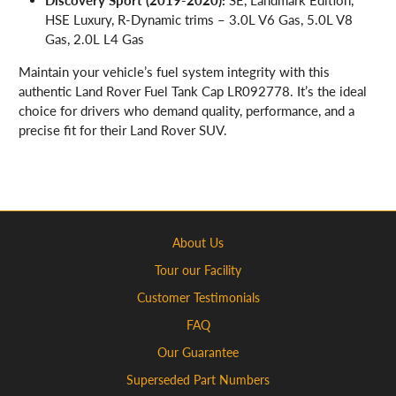
HSE Luxury, R-Dynamic trims – 3.0L V6 Gas, 5.0L V8
Gas, 2.0L L4 Gas
Maintain your vehicle’s fuel system integrity with this
authentic Land Rover Fuel Tank Cap LR092778. It’s the ideal
choice for drivers who demand quality, performance, and a
precise fit for their Land Rover SUV.
About Us
Tour our Facility
Customer Testimonials
FAQ
Our Guarantee
Superseded Part Numbers