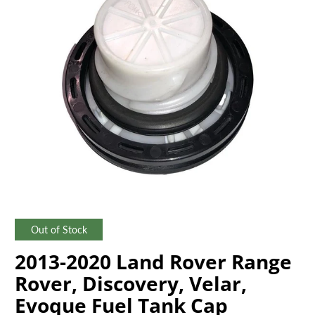
Out of Stock
2013-2020 Land Rover Range
Rover, Discovery, Velar,
Evoque Fuel Tank Cap