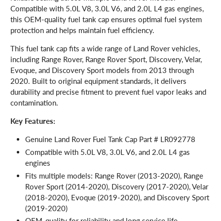
Compatible with 5.0L V8, 3.0L V6, and 2.0L L4 gas engines,
this OEM-quality fuel tank cap ensures optimal fuel system
protection and helps maintain fuel efficiency.
This fuel tank cap fits a wide range of Land Rover vehicles,
including Range Rover, Range Rover Sport, Discovery, Velar,
Evoque, and Discovery Sport models from 2013 through
2020. Built to original equipment standards, it delivers
durability and precise fitment to prevent fuel vapor leaks and
contamination.
Key Features:
Genuine Land Rover Fuel Tank Cap Part # LR092778
Compatible with 5.0L V8, 3.0L V6, and 2.0L L4 gas
engines
Fits multiple models: Range Rover (2013-2020), Range
Rover Sport (2014-2020), Discovery (2017-2020), Velar
(2018-2020), Evoque (2019-2020), and Discovery Sport
(2019-2020)
OEM-quality for reliability and long service life